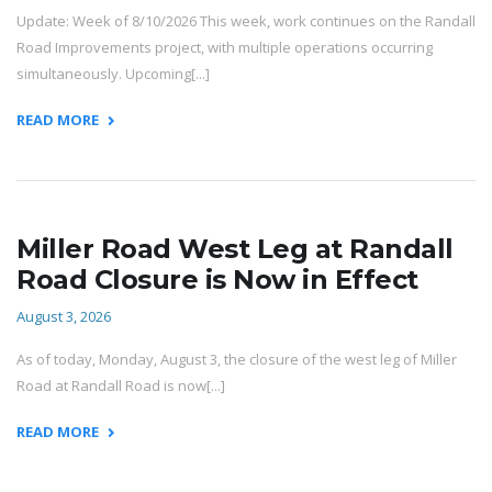
Update: Week of 8/10/2026 This week, work continues on the Randall
Road Improvements project, with multiple operations occurring
simultaneously. Upcoming[...]
READ MORE
Miller Road West Leg at Randall
Road Closure is Now in Effect
August 3, 2026
As of today, Monday, August 3, the closure of the west leg of Miller
Road at Randall Road is now[...]
READ MORE