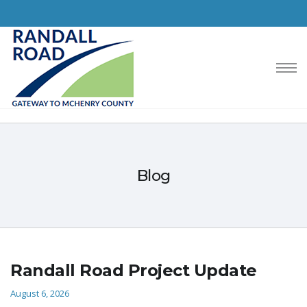
Blog
Randall Road Project Update
August 6, 2026