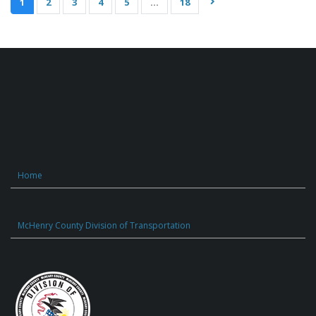
1
2
3
4
5
…
18
Home
McHenry County Division of Transportation