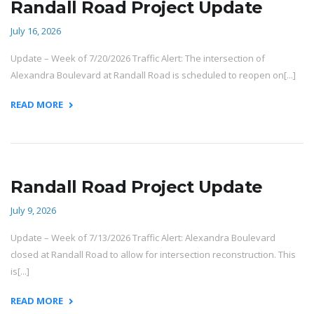
Randall Road Project Update
July 16, 2026
Update – Week of 7/20/2026 Traffic Alert: The intersection of
Alexandra Boulevard at Randall Road is scheduled to reopen on[...]
READ MORE
Randall Road Project Update
July 9, 2026
Update – Week of 7/13/2026 Traffic Alert: Alexandra Boulevard
closed at Randall Road to allow for intersection reconstruction. This
is[...]
READ MORE