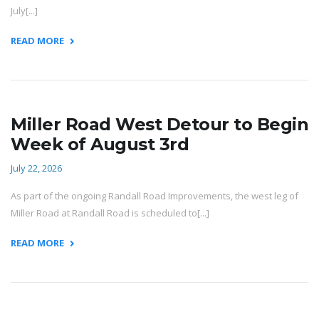
July[...]
READ MORE
Miller Road West Detour to Begin
Week of August 3rd
July 22, 2026
As part of the ongoing Randall Road Improvements, the west leg of
Miller Road at Randall Road is scheduled to[...]
READ MORE