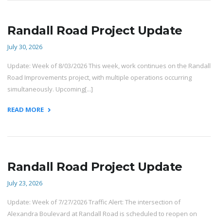
Randall Road Project Update
July 30, 2026
Update: Week of 8/03/2026 This week, work continues on the Randall
Road Improvements project, with multiple operations occurring
simultaneously. Upcoming[...]
READ MORE
Randall Road Project Update
July 23, 2026
Update: Week of 7/27/2026 Traffic Alert: The intersection of
Alexandra Boulevard at Randall Road is scheduled to reopen on