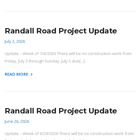
Randall Road Project Update
July 2, 2026
Update – Week of 7/6/2026 There will be no construction work from
Friday, July 3 through Sunday, July 5 due[...]
READ MORE
Randall Road Project Update
June 26, 2026
Update – Week of 6/29/2026 There will be no construction work from