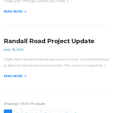
Friday, July 3 through Sunday, July 5 due[...]
READ MORE
Randall Road Project Update
June 18, 2026
Traffic Alert: Alexandra Boulevard closed on June 1st at Randall Road
to allow for intersection reconstruction. This closure is expected[...]
READ MORE
Showing 1-10 of 175 results