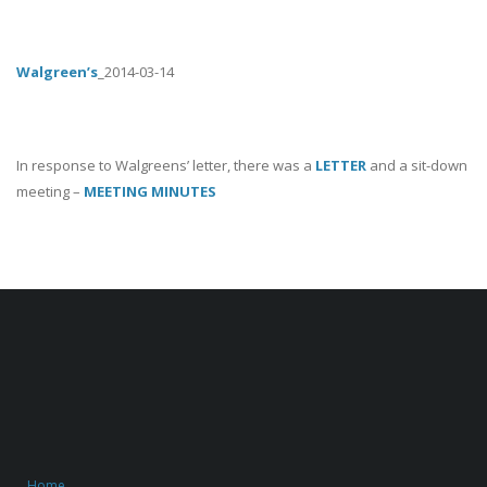
Walgreen’s
_2014-03-14
In response to Walgreens’ letter, there was a
LETTER
and a sit-down
meeting –
MEETING MINUTES
Home