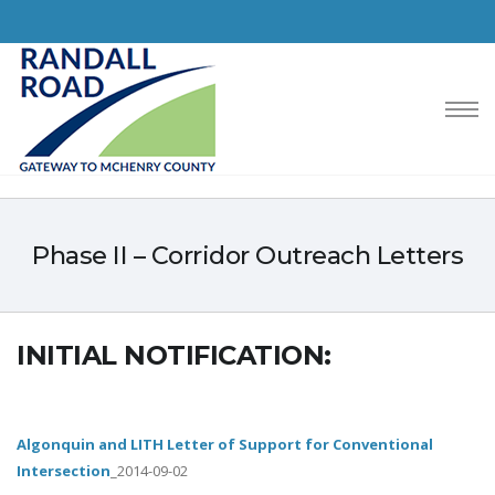
Phase II – Corridor Outreach Letters
INITIAL NOTIFICATION:
Algonquin and LITH Letter of Support for Conventional
Intersection
_2014-09-02