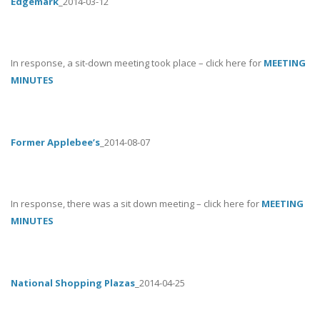
Edgemark
_2014-03-12
In response, a sit-down meeting took place – click here for
MEETING
MINUTES
Former Applebee’s
_2014-08-07
In response, there was a sit down meeting – click here for
MEETING
MINUTES
National Shopping Plazas
_2014-04-25