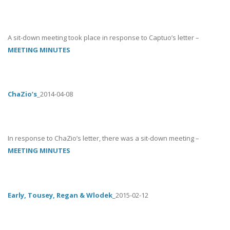
A sit-down meeting took place in response to Captuo’s letter –
MEETING MINUTES
ChaZio’s
_2014-04-08
In response to ChaZio’s letter, there was a sit-down meeting –
MEETING MINUTES
Early, Tousey, Regan & Wlodek
_2015-02-12