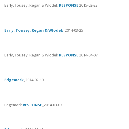
Early, Tousey, Regan & Wlodek
RESPONSE
2015-02-23
Early, Tousey, Regan & Wlodek
2014-03-25
Early, Tousey, Regan & Wlodek
RESPONSE
2014-04-07
Edgemark
_2014-02-19
Edgemark
RESPONSE
_2014-03-03