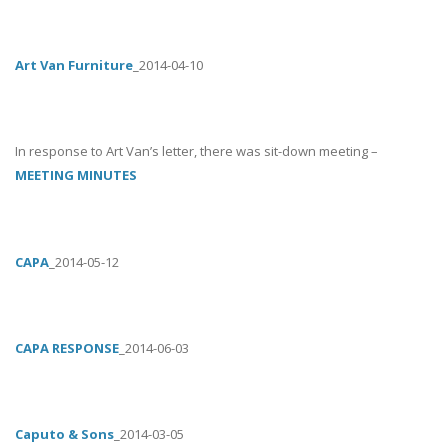
Art Van Furniture
_2014-04-10
In response to Art Van’s letter, there was sit-down meeting –
MEETING MINUTES
CAPA
_2014-05-12
CAPA RESPONSE
_2014-06-03
Caputo & Sons
_2014-03-05