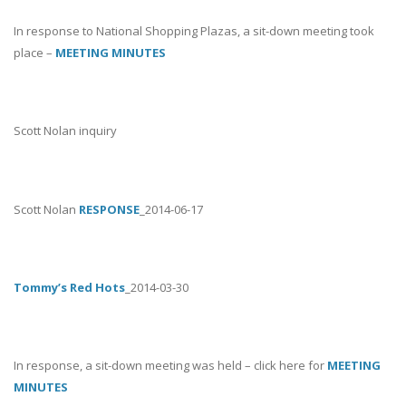
In response to National Shopping Plazas, a sit-down meeting took
place –
MEETING MINUTES
Scott Nolan inquiry
Scott Nolan
RESPONSE
_2014-06-17
Tommy’s Red Hots
_2014-03-30
In response, a sit-down meeting was held – click here for
MEETING
MINUTES