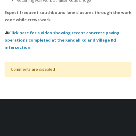
Retaining wall work at Miller Road bridge
Expect frequent southbound lane closures through the work
zone while crews work.
Click here for a Video showing recent concrete paving
operations completed at the Randall Rd and Village Rd
intersection.
Comments are disabled