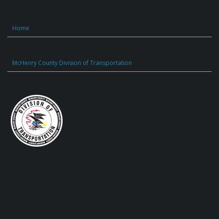
Home
McHenry County Division of Transportation