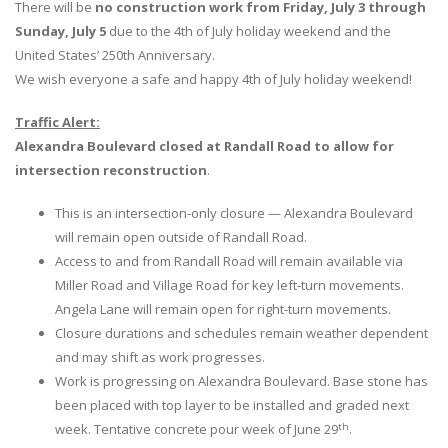
There will be
no construction work from Friday, July 3 through
Sunday, July 5
due to the 4th of July holiday weekend and the
United States’ 250th Anniversary.
We wish everyone a safe and happy 4th of July holiday weekend!
Traffic Alert:
Alexandra Boulevard closed at Randall Road to allow for
intersection reconstruction
.
This is an intersection-only closure — Alexandra Boulevard
will remain open outside of Randall Road.
Access to and from Randall Road will remain available via
Miller Road and Village Road for key left-turn movements.
Angela Lane will remain open for right-turn movements.
Closure durations and schedules remain weather dependent
and may shift as work progresses.
Work is progressing on Alexandra Boulevard. Base stone has
been placed with top layer to be installed and graded next
th
week. Tentative concrete pour week of June 29
.