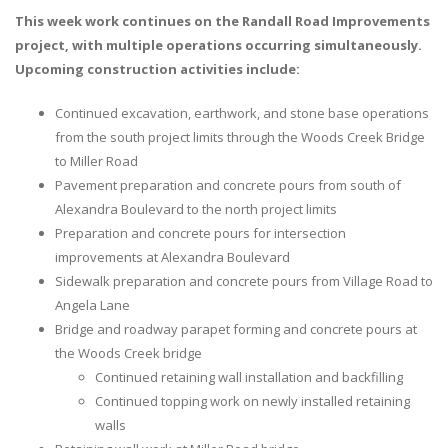
This week work continues on the Randall Road Improvements
project, with multiple operations occurring simultaneously.
Upcoming construction activities include:
Continued excavation, earthwork, and stone base operations
from the south project limits through the Woods Creek Bridge
to Miller Road
Pavement preparation and concrete pours from south of
Alexandra Boulevard to the north project limits
Preparation and concrete pours for intersection
improvements at Alexandra Boulevard
Sidewalk preparation and concrete pours from Village Road to
Angela Lane
Bridge and roadway parapet forming and concrete pours at
the Woods Creek bridge
Continued retaining wall installation and backfilling
Continued topping work on newly installed retaining
walls