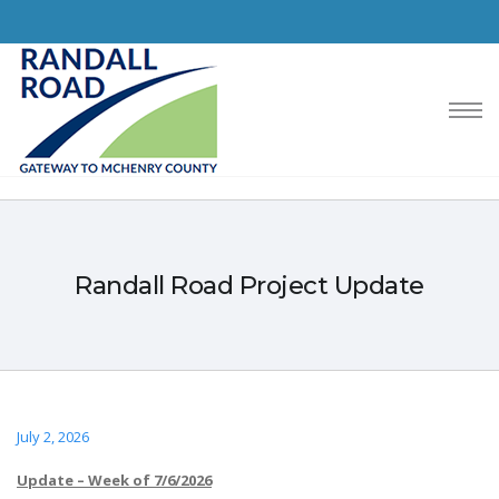
Randall Road Project Update
July 2, 2026
Update – Week of 7/6/2026