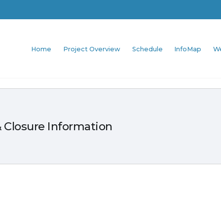
Home
Project Overview
Schedule
InfoMap
W
 Closure Information