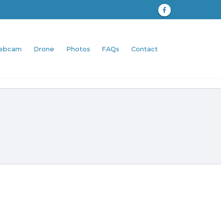
ebcam
Drone
Photos
FAQs
Contact