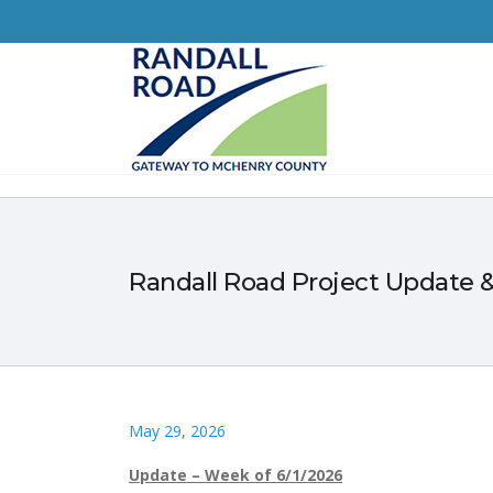
Randall Road Project Update &
May 29, 2026
Update – Week of 6/1/2026