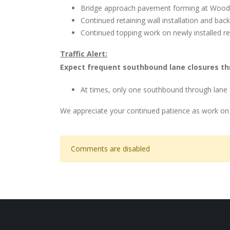
Bridge approach pavement forming at Wood
Continued retaining wall installation and backf
Continued topping work on newly installed re
Traffic Alert:
Expect frequent southbound lane closures th
At times, only one southbound through lane 
We appreciate your continued patience as work on
Comments are disabled