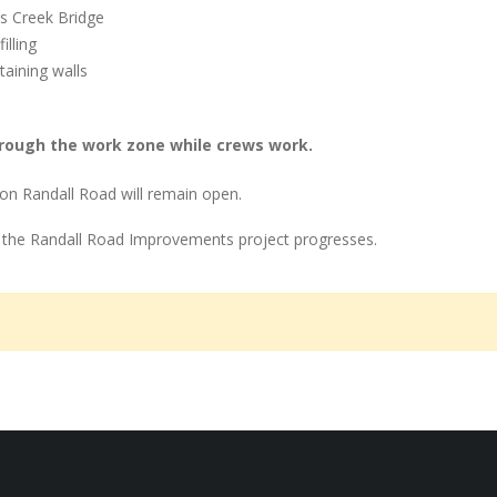
s Creek Bridge
illing
taining walls
rough the work zone while crews work.
on Randall Road will remain open.
 the Randall Road Improvements project progresses.