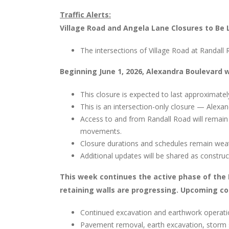
Traffic Alerts:
Village Road and Angela Lane Closures to Be 
The intersections of Village Road at Randal
Beginning June 1, 2026, Alexandra Boulevard w
This closure is expected to last approximate
This is an intersection-only closure — Alexa
Access to and from Randall Road will remain 
movements.
Closure durations and schedules remain wea
Additional updates will be shared as constru
This week continues the active phase of the
retaining walls are progressing. Upcoming con
Continued excavation and earthwork operat
Pavement removal, earth excavation, storm 