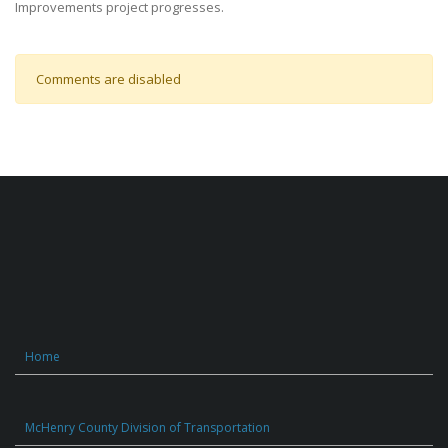
Improvements project progresses.
Comments are disabled
Home
McHenry County Division of Transportation