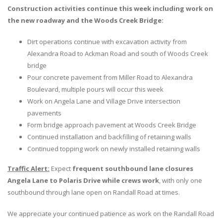
Construction activities continue this week including work on
the new roadway and the Woods Creek Bridge:
Dirt operations continue with excavation activity from
Alexandra Road to Ackman Road and south of Woods Creek
bridge
Pour concrete pavement from Miller Road to Alexandra
Boulevard, multiple pours will occur this week
Work on Angela Lane and Village Drive intersection
pavements
Form bridge approach pavement at Woods Creek Bridge
Continued installation and backfilling of retaining walls
Continued topping work on newly installed retaining walls
Traffic Alert:
Expect
frequent southbound lane closures
Angela Lane to Polaris Drive while crews work
, with only one
southbound through lane open on Randall Road at times.
We appreciate your continued patience as work on the Randall Road