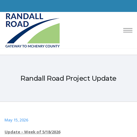
Randall Road Project Update
May 15, 2026
Update – Week of 5/18/2026