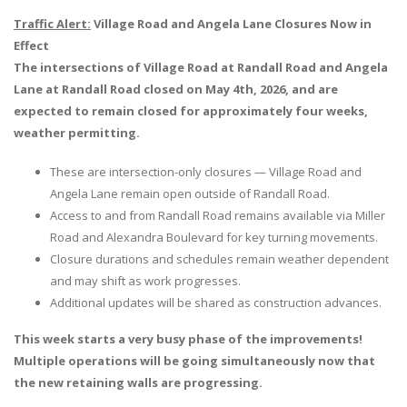
Traffic Alert:
Village Road and Angela Lane Closures Now in
Effect
The intersections of Village Road at Randall Road and Angela
Lane at Randall Road closed on May 4th, 2026, and are
expected to remain closed for approximately four weeks,
weather permitting.
These are intersection-only closures — Village Road and
Angela Lane remain open outside of Randall Road.
Access to and from Randall Road remains available via Miller
Road and Alexandra Boulevard for key turning movements.
Closure durations and schedules remain weather dependent
and may shift as work progresses.
Additional updates will be shared as construction advances.
This week starts a very busy phase of the improvements!
Multiple operations will be going simultaneously now that
the new retaining walls are progressing.