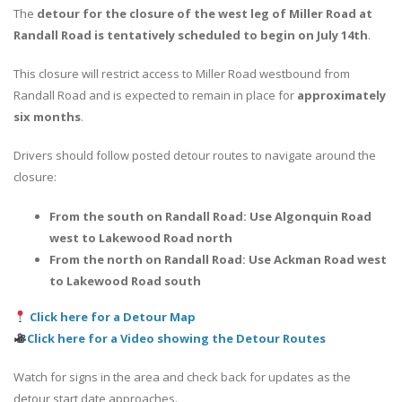
The
detour for the closure of the west leg of Miller Road at
Randall Road is tentatively scheduled to begin on July 14th
.
This closure will restrict access to Miller Road westbound from
Randall Road and is expected to remain in place for
approximately
six months
.
Drivers should follow posted detour routes to navigate around the
closure:
From the south on Randall Road: Use Algonquin Road
west to Lakewood Road north
From the north on Randall Road: Use Ackman Road west
to Lakewood Road south
Click here for a Detour Map
Click here for a Video showing the Detour Routes
Watch for signs in the area and check back for updates as the
detour start date approaches.