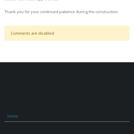
Thank you for your continued patience during the construction.
Comments are disabled
Home