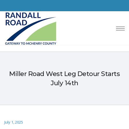
Miller Road West Leg Detour Starts
July 14th
July 1, 2025